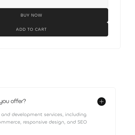
BUY NOW
you offer?
 and development services, including
ommerce, responsive design, and SEO