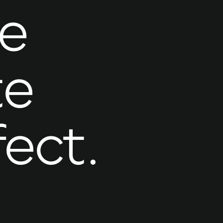
e
te
fect.