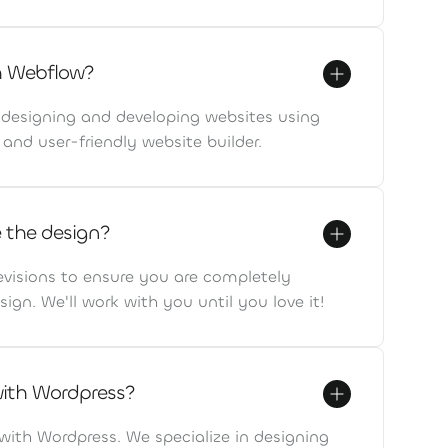
h Webflow?
n designing and developing websites using
and user-friendly website builder.
ke the design?
evisions to ensure you are completely
sign. We'll work with you until you love it!
with Wordpress?
with Wordpress. We specialize in designing