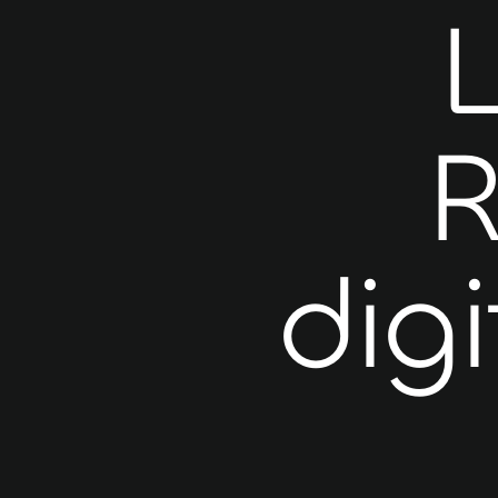
R
digi