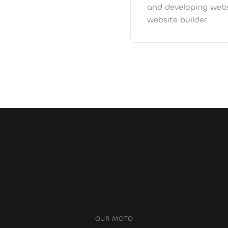
and developing webs
website builder.
OUR MOTO