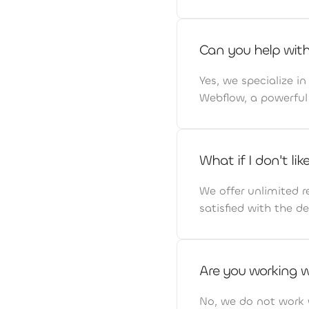
Can you help wit
Yes, we specialize i
Webflow, a powerful 
What if I don't li
We offer unlimited r
satisfied with the de
Are you working 
No, we do not work 