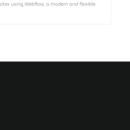
ites using Webflow, a modern and flexible