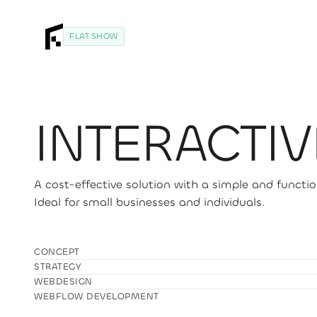
FLAT.SHOW
INTERACTIV
A cost-effective solution with a simple and functio
Ideal for small businesses and individuals.
CONCEPT
STRATEGY
WEBDESIGN
WEBFLOW DEVELOPMENT