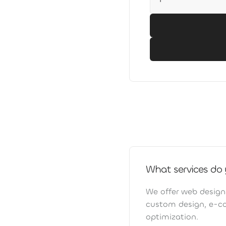
What services do 
We offer web design
custom design, e-c
optimization.