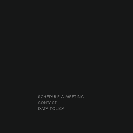
SCHEDULE A MEETING
CONTACT
DATA POLICY