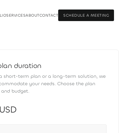
LIO
SERVICES
ABOUT
CONTACT
SCHEDULE A MEETING
LIO
SERVICES
ABOUT
CONTACT
SCHEDULE A MEETING
plan duration
 short-term plan or a long-term solution, we
ccommodate your needs. Choose the plan
s and budget.
 USD