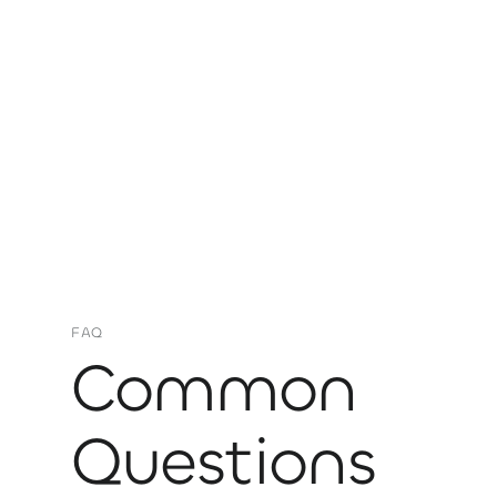
FAQ
Common
Questions