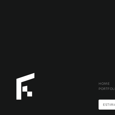
HOME
PORTFOL
ESTIM
ESTIM