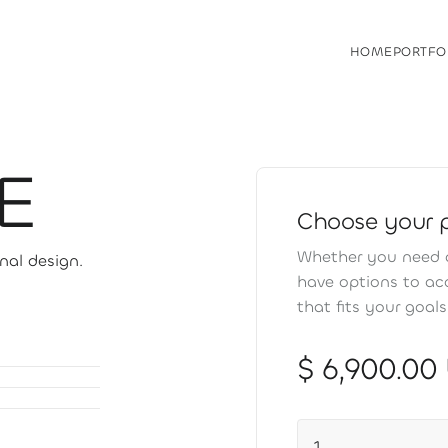
HOME
PORTFO
HOME
PORTFO
E
Choose your 
Whether you need a
nal design.
have options to a
that fits your goal
$ 6,900.00