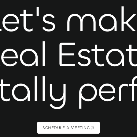
Let's mak
eal Esta
tally per
SCHEDULE A MEETING
SCHEDULE A MEETING